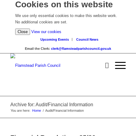
Cookies on this website
We use only essential cookies to make this website work.
No additional cookies are set.
(view
Close
View our cookies
detailed
Upcoming Events
Council News
cookie
Email the Clerk:
clerk@flamsteadparishcouncil.gov.uk
information)
Archive for: Audit/Financial Information
You are here:
Home
/
Audit/Financial Information