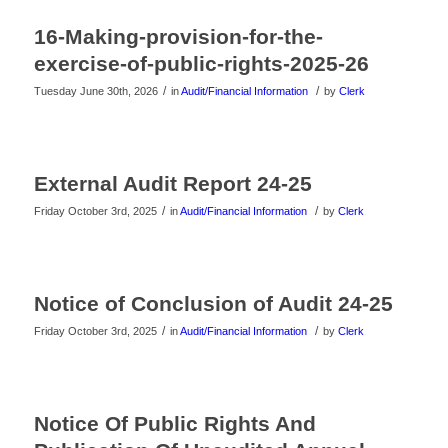
16-Making-provision-for-the-
exercise-of-public-rights-2025-26
/
/
Tuesday June 30th, 2026
in
Audit/Financial Information
by
Clerk
External Audit Report 24-25
/
/
Friday October 3rd, 2025
in
Audit/Financial Information
by
Clerk
Notice of Conclusion of Audit 24-25
/
/
Friday October 3rd, 2025
in
Audit/Financial Information
by
Clerk
Notice Of Public Rights And