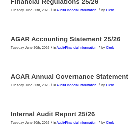
Financial Regulations 25/26
/
/
Tuesday June 30th, 2026
in
Audit/Financial Information
by
Clerk
AGAR Accounting Statement 25/26
/
/
Tuesday June 30th, 2026
in
Audit/Financial Information
by
Clerk
AGAR Annual Governance Statement
/
/
Tuesday June 30th, 2026
in
Audit/Financial Information
by
Clerk
Internal Audit Report 25/26
/
/
Tuesday June 30th, 2026
in
Audit/Financial Information
by
Clerk