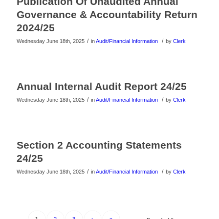
Publication Of Unaudited Annual
Governance & Accountability Return
2024/25
/
/
Wednesday June 18th, 2025
in
Audit/Financial Information
by
Clerk
Annual Internal Audit Report 24/25
/
/
Wednesday June 18th, 2025
in
Audit/Financial Information
by
Clerk
Section 2 Accounting Statements
24/25
/
/
Wednesday June 18th, 2025
in
Audit/Financial Information
by
Clerk