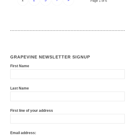
1
2
3
›
»
Page 1 of 6
GRAPEVINE NEWSLETTER SIGNUP
First Name
Last Name
First line of your address
Email address: