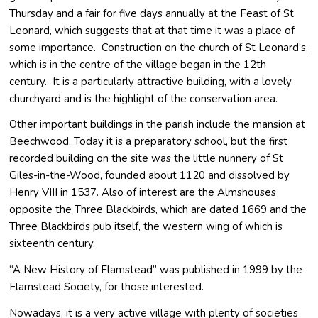
Thursday and a fair for five days annually at the Feast of St
Leonard, which suggests that at that time it was a place of
some importance. Construction on the church of St Leonard’s,
which is in the centre of the village began in the 12th
century. It is a particularly attractive building, with a lovely
churchyard and is the highlight of the conservation area.
Other important buildings in the parish include the mansion at
Beechwood. Today it is a preparatory school, but the first
recorded building on the site was the little nunnery of St
Giles-in-the-Wood, founded about 1120 and dissolved by
Henry VIII in 1537. Also of interest are the Almshouses
opposite the Three Blackbirds, which are dated 1669 and the
Three Blackbirds pub itself, the western wing of which is
sixteenth century.
“A New History of Flamstead” was published in 1999 by the
Flamstead Society, for those interested.
Nowadays, it is a very active village with plenty of societies