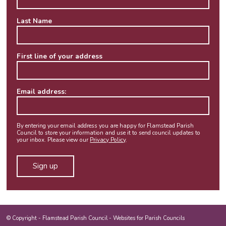
Last Name
First line of your address
Email address:
By entering your email address you are happy for Flamstead Parish
Council to store your information and use it to send council updates to
your inbox. Please view our
Privacy Policy
.
© Copyright -
Flamstead Parish Council
-
Websites for Parish Councils