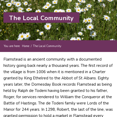
The Local Community
You are here:
Home
/
The Local Community
Flamstead is an ancient community with a documented
history going back nearly a thousand years. The first record of
the village is from 1006 when it is mentioned in a Charter
granted by King Ethelred to the Abbot of St Albans. Eighty
years later, the Domesday Book records Flamstead as being
held by Ralph de Todeni having been granted to his father,
Roger, for services rendered to William the Conqueror at the
Battle of Hastings. The de Todeni family were Lords of the
Manor for 244 years. In 1298, Robert, the last of the line, was
granted permission to hold a market in Flamstead every