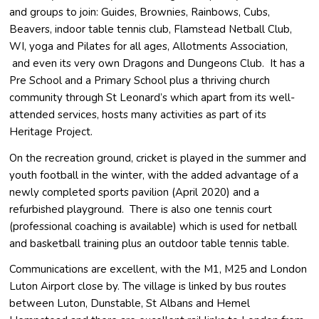
and groups to join: Guides, Brownies, Rainbows, Cubs,
Beavers, indoor table tennis club, Flamstead Netball Club,
WI, yoga and Pilates for all ages, Allotments Association,
and even its very own Dragons and Dungeons Club. It has a
Pre School and a Primary School plus a thriving church
community through St Leonard’s which apart from its well-
attended services, hosts many activities as part of its
Heritage Project.
On the recreation ground, cricket is played in the summer and
youth football in the winter, with the added advantage of a
newly completed sports pavilion (April 2020) and a
refurbished playground. There is also one tennis court
(professional coaching is available) which is used for netball
and basketball training plus an outdoor table tennis table.
Communications are excellent, with the M1, M25 and London
Luton Airport close by. The village is linked by bus routes
between Luton, Dunstable, St Albans and Hemel