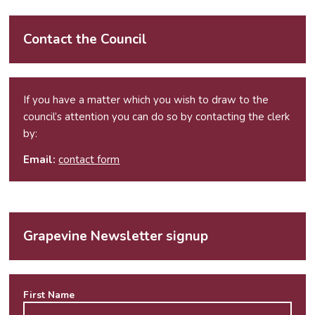
Contact the Council
If you have a matter which you wish to draw to the
council’s attention you can do so by contacting the clerk
by:
Email:
contact form
Grapevine Newsletter signup
First Name