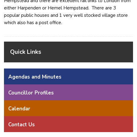
Hempstead and there are excellent rail links to London from
either Harpenden or Hemel Hempstead. There are 3
popular public houses and 1 very well stocked village store
which also has a post office.
Quick Links
Agendas and Minutes
Councillor Profiles
Calendar
Contact Us