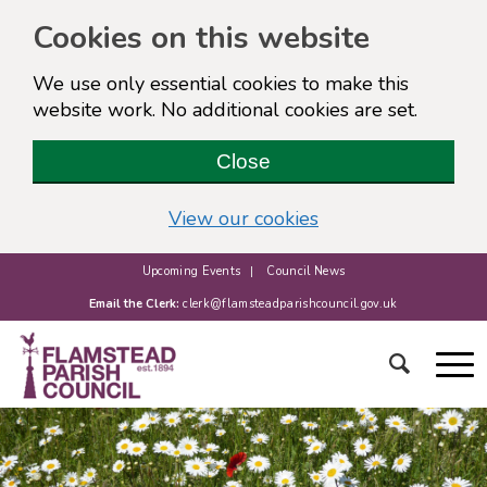
Cookies on this website
We use only essential cookies to make this
website work. No additional cookies are set.
Close
(view detailed cook
View our cookies
Upcoming Events
Council News
Email the Clerk:
clerk@flamsteadparishcouncil.gov.uk