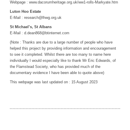
Webpage : www.dacorumheritage.org.uk/ww1-rolls-Markyate.htm
Luton Hoo Estate
E-Mail : research@lhwg.org.uk
St Michael’s, St Albans
E-Mail : d.dean868@btinternet.com
(Note : Thanks are due to a large number of people who have
helped this project by providing information and encouragement
to see it completed. Whilst there are too many to name here
individually I would especially like to thank Mr Eric Edwards, of
the Flamstead Society, who has provided much of the
documentary evidence I have been able to quote above)
This webpage was last updated on : 15 August 2023