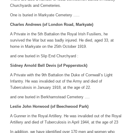
Churchyards and Cemeteries.
One is buried in Markyate Cemetery …..
Charles Andrews (of London Road, Markyate)
A Private in the 5th Battalion the Royal Irish Fusiliers, he
survived the War but was badly injured. He died, aged 33, at
home in Markyate on the 25th October 1919.
and one buried in Slip End Churchyard :
Sidney Arnold Bell Devis (of Pepperstock)
A Private with the 9th Battalion the Duke of Cornwall’s Light
Infantry. He was invalided out of the Army and died of
Tuberculosis in January 1918, at the age of 22.
and one buried in Berkhamstead Cemetery ….
Leslie John Horwood (of Beechwood Park)
A Gunner in the Royal Artillery. He was invalided out of the Royal
Artillery and died of Tuberculosis in April 1944, at the age of 23
In addition, we have identified over 170 men and women who