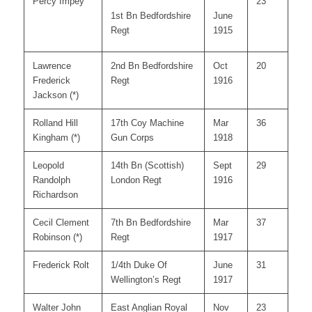
Percy Impey
23
1st Bn Bedfordshire
June
Regt
1915
Lawrence
2nd Bn Bedfordshire
Oct
20
Frederick
Regt
1916
Jackson (*)
Rolland Hill
17th Coy Machine
Mar
36
Kingham (*)
Gun Corps
1918
Leopold
14th Bn (Scottish)
Sept
29
Randolph
London Regt
1916
Richardson
Cecil Clement
7th Bn Bedfordshire
Mar
37
Robinson (*)
Regt
1917
Frederick Rolt
1/4th Duke Of
June
31
Wellington’s Regt
1917
Walter John
East Anglian Royal
Nov
23