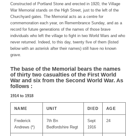
Constructed of Portland Stone and erected in 1920, the Village
War Memorial stands on the High Street, just to the left of the
Churchyard gates. The Memorial acts as a centre for
commemoration each year, on Remembrance Sunday, and as a
record for future generations of the names of those brave
individuals who left the village to fight in two World Wars and who
never returned. Indeed, to this day, twenty five of them (listed
below with an asterisk after their names) still have no known
grave.
The base of the Memorial bears the names
of thirty two casualties of the First World
War and six from the Second World War. As
follows :
1914 to 1918
NAME
UNIT
DIED
AGE
Frederick
7th Bn
Sept
24
Andrews (*)
Bedfordshire Regt
1916