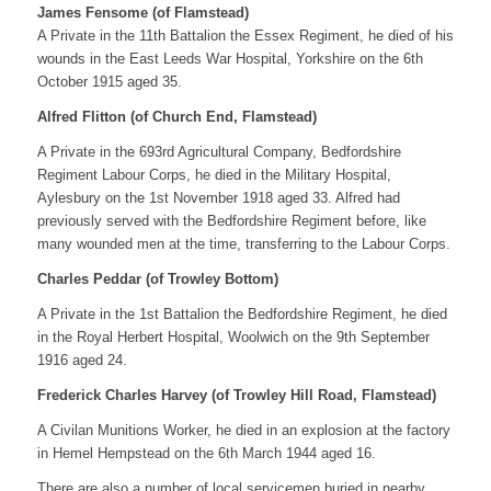
James Fensome (of Flamstead)
A Private in the 11th Battalion the Essex Regiment, he died of his
wounds in the East Leeds War Hospital, Yorkshire on the 6th
October 1915 aged 35.
Alfred Flitton (of Church End, Flamstead)
A Private in the 693rd Agricultural Company, Bedfordshire
Regiment Labour Corps, he died in the Military Hospital,
Aylesbury on the 1st November 1918 aged 33. Alfred had
previously served with the Bedfordshire Regiment before, like
many wounded men at the time, transferring to the Labour Corps.
Charles Peddar (of Trowley Bottom)
A Private in the 1st Battalion the Bedfordshire Regiment, he died
in the Royal Herbert Hospital, Woolwich on the 9th September
1916 aged 24.
Frederick Charles Harvey (of Trowley Hill Road, Flamstead)
A Civilan Munitions Worker, he died in an explosion at the factory
in Hemel Hempstead on the 6th March 1944 aged 16.
There are also a number of local servicemen buried in nearby