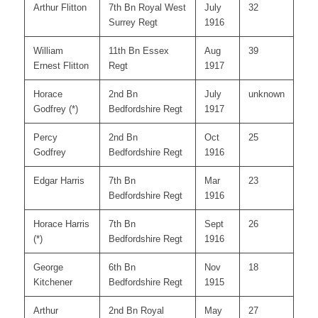
Arthur Flitton
7th Bn Royal West
July
32
Surrey Regt
1916
William
11th Bn Essex
Aug
39
Ernest Flitton
Regt
1917
Horace
2nd Bn
July
unknown
Godfrey (*)
Bedfordshire Regt
1917
Percy
2nd Bn
Oct
25
Godfrey
Bedfordshire Regt
1916
Edgar Harris
7th Bn
Mar
23
Bedfordshire Regt
1916
Horace Harris
7th Bn
Sept
26
(*)
Bedfordshire Regt
1916
George
6th Bn
Nov
18
Kitchener
Bedfordshire Regt
1915
Arthur
2nd Bn Royal
May
27