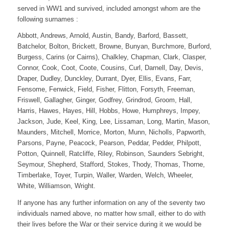
served in WW1 and survived, included amongst whom are the
following surnames :
Abbott, Andrews, Arnold, Austin, Bandy, Barford, Bassett,
Batchelor, Bolton, Brickett, Browne, Bunyan, Burchmore, Burford,
Burgess, Carins (or Cairns), Chalkley, Chapman, Clark, Clasper,
Connor, Cook, Coot, Coote, Cousins, Curl, Darnell, Day, Devis,
Draper, Dudley, Dunckley, Durrant, Dyer, Ellis, Evans, Farr,
Fensome, Fenwick, Field, Fisher, Flitton, Forsyth, Freeman,
Friswell, Gallagher, Ginger, Godfrey, Grindrod, Groom, Hall,
Harris, Hawes, Hayes, Hill, Hobbs, Howe, Humphreys, Impey,
Jackson, Jude, Keel, King, Lee, Lissaman, Long, Martin, Mason,
Maunders, Mitchell, Morrice, Morton, Munn, Nicholls, Papworth,
Parsons, Payne, Peacock, Pearson, Peddar, Pedder, Philpott,
Potton, Quinnell, Ratcliffe, Riley, Robinson, Saunders Sebright,
Seymour, Shepherd, Stafford, Stokes, Thody, Thomas, Thorne,
Timberlake, Toyer, Turpin, Waller, Warden, Welch, Wheeler,
White, Williamson, Wright.
If anyone has any further information on any of the seventy two
individuals named above, no matter how small, either to do with
their lives before the War or their service during it we would be