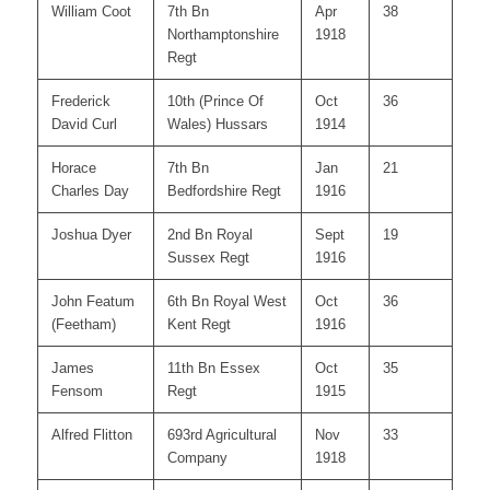
William Coot
7th Bn
Apr
38
Northamptonshire
1918
Regt
Frederick
10th (Prince Of
Oct
36
David Curl
Wales) Hussars
1914
Horace
7th Bn
Jan
21
Charles Day
Bedfordshire Regt
1916
Joshua Dyer
2nd Bn Royal
Sept
19
Sussex Regt
1916
John Featum
6th Bn Royal West
Oct
36
(Feetham)
Kent Regt
1916
James
11th Bn Essex
Oct
35
Fensom
Regt
1915
Alfred Flitton
693rd Agricultural
Nov
33
Company
1918