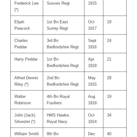
Frederick Lee
Sussex Regt
1915
(*)
Elijah
1st Bn East
Oct
19
Peacock
Surrey Regt
1917
Charles
3rd Bn
Sept
24
Peddar
Bedfordshire Regt
1916
Harry Peddar
1st Bn
Apr
21
Bedfordshire Regt
1918
Alfred Dennis
2nd Bn
May
28
Riley (*)
Bedfordshire Regt
1915
Walter
4th Bn Royal
Aug
19
Robinson
Fusiliers
1918
John (Jack)
HMS Hawke,
Oct
34
Silvester (*)
Royal Navy
1914
William Smith
8th Bn
Dec
40