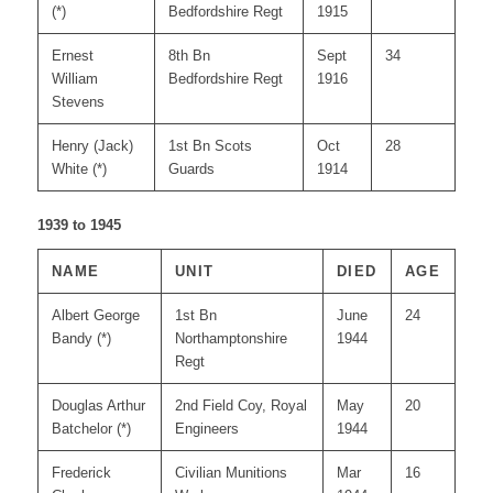
(*)
Bedfordshire Regt
1915
Ernest
8th Bn
Sept
34
William
Bedfordshire Regt
1916
Stevens
Henry (Jack)
1st Bn Scots
Oct
28
White (*)
Guards
1914
1939 to 1945
NAME
UNIT
DIED
AGE
Albert George
1st Bn
June
24
Bandy (*)
Northamptonshire
1944
Regt
Douglas Arthur
2nd Field Coy, Royal
May
20
Batchelor (*)
Engineers
1944
Frederick
Civilian Munitions
Mar
16