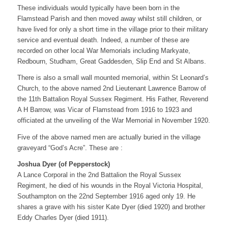
These individuals would typically have been born in the
Flamstead Parish and then moved away whilst still children, or
have lived for only a short time in the village prior to their military
service and eventual death. Indeed, a number of these are
recorded on other local War Memorials including Markyate,
Redbourn, Studham, Great Gaddesden, Slip End and St Albans.
There is also a small wall mounted memorial, within St Leonard’s
Church, to the above named 2nd Lieutenant Lawrence Barrow of
the 11th Battalion Royal Sussex Regiment. His Father, Reverend
A H Barrow, was Vicar of Flamstead from 1916 to 1923 and
officiated at the unveiling of the War Memorial in November 1920.
Five of the above named men are actually buried in the village
graveyard “God’s Acre”. These are :
Joshua Dyer (of Pepperstock)
A Lance Corporal in the 2nd Battalion the Royal Sussex
Regiment, he died of his wounds in the Royal Victoria Hospital,
Southampton on the 22nd September 1916 aged only 19. He
shares a grave with his sister Kate Dyer (died 1920) and brother
Eddy Charles Dyer (died 1911).