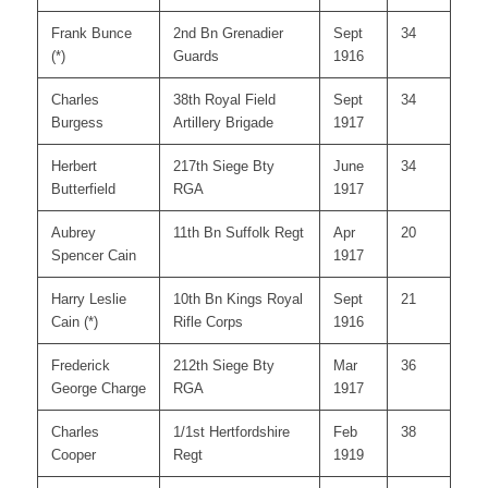
Frank Bunce
2nd Bn Grenadier
Sept
34
(*)
Guards
1916
Charles
38th Royal Field
Sept
34
Burgess
Artillery Brigade
1917
Herbert
217th Siege Bty
June
34
Butterfield
RGA
1917
Aubrey
11th Bn Suffolk Regt
Apr
20
Spencer Cain
1917
Harry Leslie
10th Bn Kings Royal
Sept
21
Cain (*)
Rifle Corps
1916
Frederick
212th Siege Bty
Mar
36
George Charge
RGA
1917
Charles
1/1st Hertfordshire
Feb
38
Cooper
Regt
1919