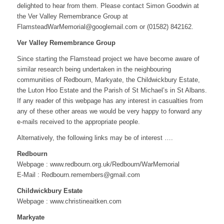
delighted to hear from them. Please contact Simon Goodwin at
the Ver Valley Remembrance Group at
FlamsteadWarMemorial@googlemail.com or (01582) 842162.
Ver Valley Remembrance Group
Since starting the Flamstead project we have become aware of
similar research being undertaken in the neighbouring
communities of Redbourn, Markyate, the Childwickbury Estate,
the Luton Hoo Estate and the Parish of St Michael’s in St Albans.
If any reader of this webpage has any interest in casualties from
any of these other areas we would be very happy to forward any
e-mails received to the appropriate people.
Alternatively, the following links may be of interest ….
Redbourn
Webpage : www.redbourn.org.uk/Redbourn/WarMemorial
E-Mail : Redbourn.remembers@gmail.com
Childwickbury Estate
Webpage : www.christineaitken.com
Markyate