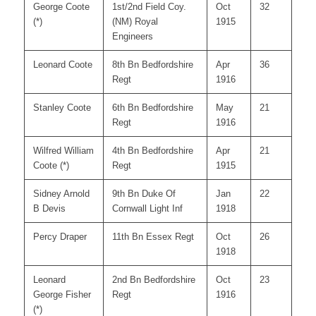
George Coote
1st/2nd Field Coy.
Oct
32
(*)
(NM) Royal
1915
Engineers
Leonard Coote
8th Bn Bedfordshire
Apr
36
Regt
1916
Stanley Coote
6th Bn Bedfordshire
May
21
Regt
1916
Wilfred William
4th Bn Bedfordshire
Apr
21
Coote (*)
Regt
1915
Sidney Arnold
9th Bn Duke Of
Jan
22
B Devis
Cornwall Light Inf
1918
Percy Draper
11th Bn Essex Regt
Oct
26
1918
Leonard
2nd Bn Bedfordshire
Oct
23
George Fisher
Regt
1916
(*)