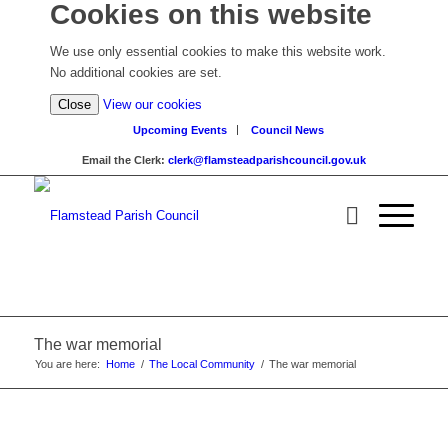
Cookies on this website
We use only essential cookies to make this website work.
No additional cookies are set.
(view
Close
View our cookies
detailed
Upcoming Events
Council News
cookie
Email the Clerk:
clerk@flamsteadparishcouncil.gov.uk
information)
The war memorial
You are here:
Home
/
The Local Community
/
The war memorial