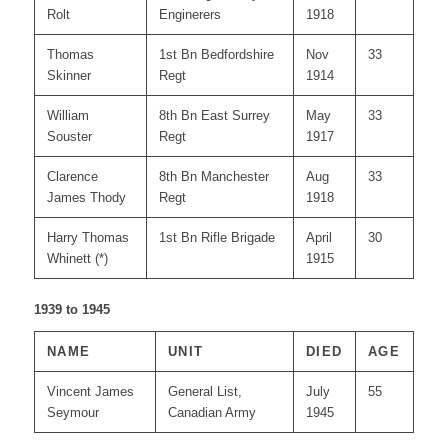
Rolt
Enginerers
1918
Thomas
1st Bn Bedfordshire
Nov
33
Skinner
Regt
1914
William
8th Bn East Surrey
May
33
Souster
Regt
1917
Clarence
8th Bn Manchester
Aug
33
James Thody
Regt
1918
Harry Thomas
1st Bn Rifle Brigade
April
30
Whinett (*)
1915
1939 to 1945
NAME
UNIT
DIED
AGE
Vincent James
General List,
July
55
Seymour
Canadian Army
1945