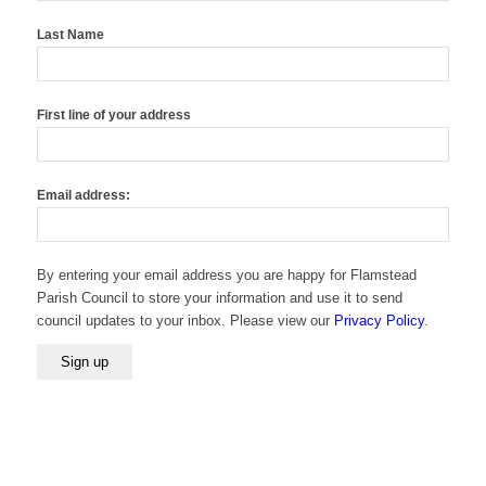
Last Name
First line of your address
Email address:
By entering your email address you are happy for Flamstead
Parish Council to store your information and use it to send
council updates to your inbox. Please view our
Privacy Policy
.