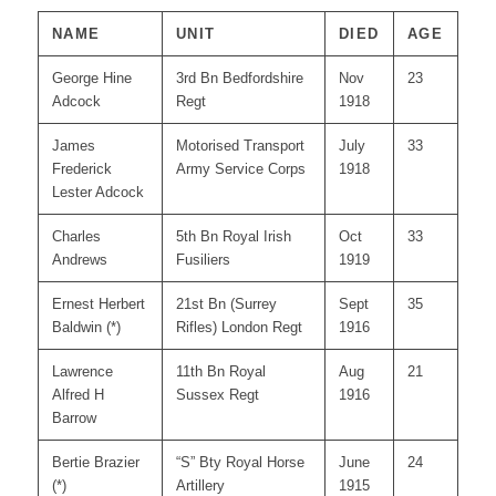
NAME
UNIT
DIED
AGE
George Hine
3rd Bn Bedfordshire
Nov
23
Adcock
Regt
1918
James
Motorised Transport
July
33
Frederick
Army Service Corps
1918
Lester Adcock
Charles
5th Bn Royal Irish
Oct
33
Andrews
Fusiliers
1919
Ernest Herbert
21st Bn (Surrey
Sept
35
Baldwin (*)
Rifles) London Regt
1916
Lawrence
11th Bn Royal
Aug
21
Alfred H
Sussex Regt
1916
Barrow
Bertie Brazier
“S” Bty Royal Horse
June
24
(*)
Artillery
1915