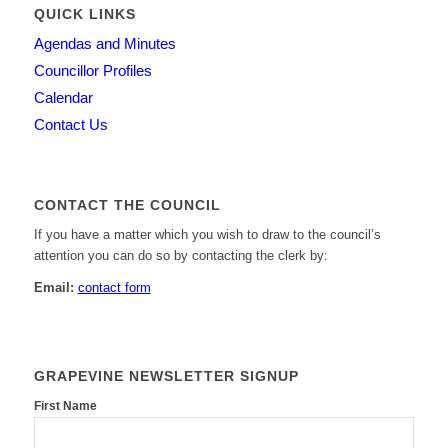
QUICK LINKS
Agendas and Minutes
Councillor Profiles
Calendar
Contact Us
CONTACT THE COUNCIL
If you have a matter which you wish to draw to the council’s
attention you can do so by contacting the clerk by:
Email:
contact form
GRAPEVINE NEWSLETTER SIGNUP
First Name