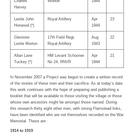
Charles
Worker
1944
Harvey
Leslie John
Royal Artillery
Apr
23
Horwood (*)
1944
Glenister
17th Field Regt,
Aug
22
Leslie Morton
Royal Artillery
1943
Allan Lane
HM Levant Schooner
Apr
21
Tuckey (*)
No 24, RNVR
1944
In November 2007 a Project was begun to create a written record
of the stories of these men and their sacrifice. As at today’s date
this work continues with the hope of preparing and publishing a
booklet that will be available to those visiting the village or those
whose own ancestors might be amongst those named. During
this research thirty eight other men, with strong Flamstead links,
have been identified who are not themselves recorded on the War
Memorial. These are :
1914 to 1919