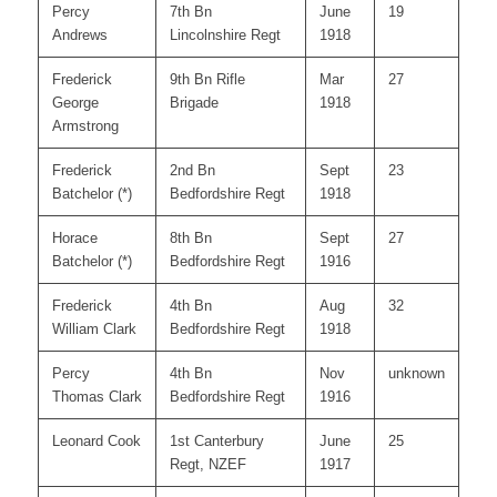
Percy
7th Bn
June
19
Andrews
Lincolnshire Regt
1918
Frederick
9th Bn Rifle
Mar
27
George
Brigade
1918
Armstrong
Frederick
2nd Bn
Sept
23
Batchelor (*)
Bedfordshire Regt
1918
Horace
8th Bn
Sept
27
Batchelor (*)
Bedfordshire Regt
1916
Frederick
4th Bn
Aug
32
William Clark
Bedfordshire Regt
1918
Percy
4th Bn
Nov
unknown
Thomas Clark
Bedfordshire Regt
1916
Leonard Cook
1st Canterbury
June
25
Regt, NZEF
1917