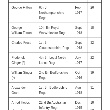
George Flitton
6th Bn
Feb
26
Northamptonshire
1917
Regt
George
10th Bn Royal
Sept
18
William Flitton
Warwickshire Regt
1918
Charles Frost
1st Bn
Sept
32
Gloucestershire Regt
1918
Frederick
4th Bn Loyal North
July
22
Ginger (*)
Lancs Regt
1917
William Ginger
2nd Bn Bedfordshire
Oct
39
(*)
Regt
1916
Alexander
1st Bn Bedfordshire
Aug
31
Grant
Regt
1918
Alfred Hobbs
22nd Bn Australian
Dec
18
Infantry Regt
1915